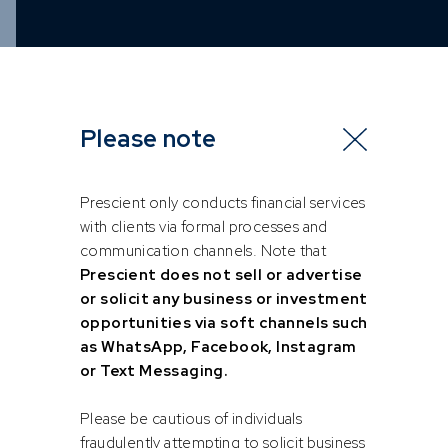
Please note
Prescient only conducts financial services
with clients via formal processes and
communication channels. Note that
Prescient does not sell or advertise
or solicit any business or investment
opportunities via soft channels such
as WhatsApp, Facebook, Instagram
or Text Messaging.
Please be cautious of individuals
fraudulently attempting to solicit business