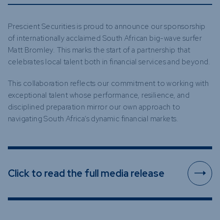
Prescient Securities is proud to announce our sponsorship
of internationally acclaimed South African big-wave surfer
Matt Bromley. This marks the start of a partnership that
celebrates local talent both in financial services and beyond.
This collaboration reflects our commitment to working with
exceptional talent whose performance, resilience, and
disciplined preparation mirror our own approach to
navigating South Africa’s dynamic financial markets.
Click to read the full media release