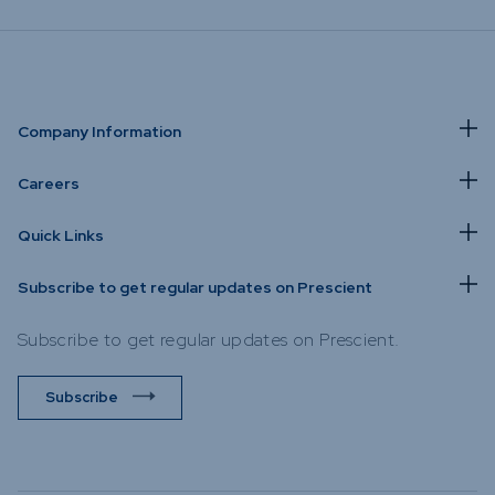
Company Information
Careers
Quick Links
Subscribe to get regular updates on Prescient
Subscribe to get regular updates on Prescient.
Subscribe