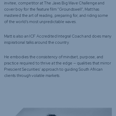
invitee, competitor at The Jaws Big Wave Challenge and
cover boy for the feature film “Groundswell”, Matt has
mastered the art of reading, preparing for, and riding some
of the world’s most unpredictable waves.
Matt is also an ICF Accredited Integral Coach and does many
inspirational talks around the country.
He embodies the consistency of mindset, purpose, and
practice required to thrive at the edge — qualities that mirror
Prescient Securities’ approach to guiding South African
clients through volatile markets.