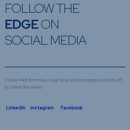
FOLLOW THE
EDGE
ON
SOCIAL MEDIA
Follow Matt Bromley in real time as he prepares and sets off
to chase the waves.
LinkedIn
Instagram
Facebook