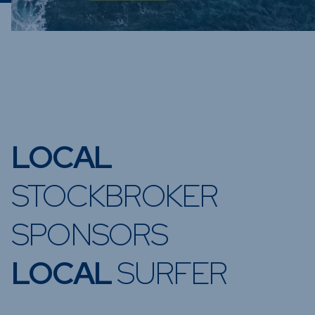
LOCAL
STOCKBROKER
SPONSORS
LOCAL
SURFER