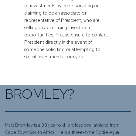
or investments by impersonating or
claiming to be an associate or
representative of Prescient, who are
selling or advertising investment
opportunities. Please ensure to contact
Prescient directly in the event of
someone soliciting or attempting to
solicit investments from you.
WHO IS MATT
BROMLEY?
Matt Bromley is a 33 year old, professional athlete from
Cape Town South Africa. He is a three-time Eddie Aijua