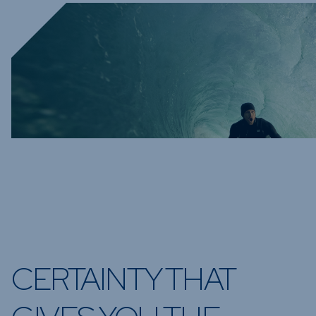
CERTAINTY THAT