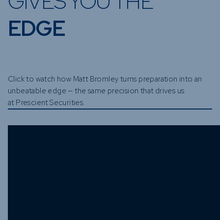
GIVES YOU THE
EDGE
Click to watch how Matt Bromley turns preparation into an
unbeatable edge — the same precision that drives us
at Prescient Securities.