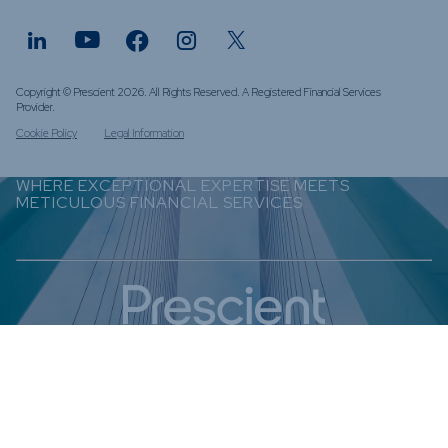
Copyright © Prescient 2026. All Rights Reserved. A Registered Financial Services
Provider.
Cookie Policy
Legal Information
WHERE EXCEPTIONAL EXPERTISE MEETS
METICULOUS FINANCIAL SERVICES