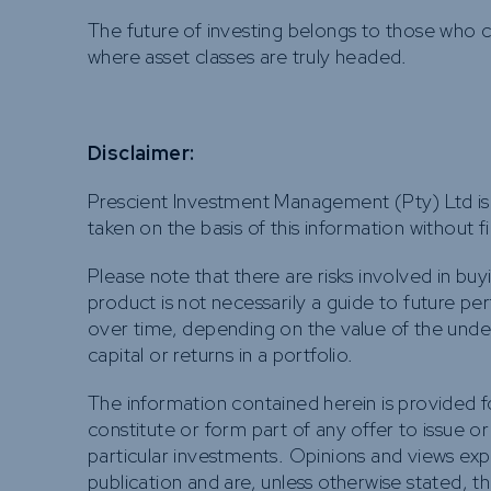
The future of investing belongs to those who
where asset classes are truly headed.
Disclaimer:
Prescient Investment Management (Pty) Ltd is 
taken on the basis of this information without 
Please note that there are risks involved in buy
product is not necessarily a guide to future pe
over time, depending on the value of the under
capital or returns in a portfolio.
The information contained herein is provided 
constitute or form part of any offer to issue or
particular investments. Opinions and views ex
publication and are, unless otherwise stated, t