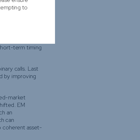
ttempting to
 supports returns
 wide discounts to
short-term timing
nary calls. Last
d by improving
ped-market
shifted. EM
uch an
ch can
o coherent asset-