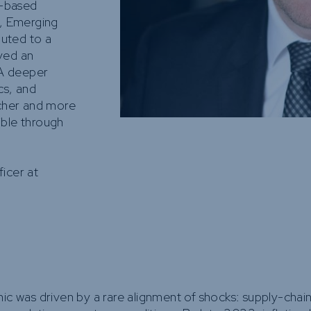
e-based
e, Emerging
uted to a
yed an
 A deeper
cs, and
icher and more
ible through
ficer at
ic was driven by a rare alignment of shocks: supply-chain