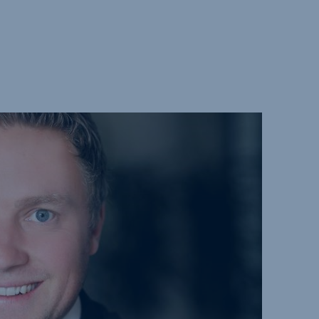
ure and
bilities
ds