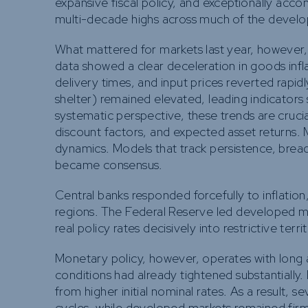
expansive fiscal policy, and exceptionally ac
multi-decade highs across much of the develo
What mattered for markets last year, however,
data showed a clear deceleration in goods infla
delivery times, and input prices reverted rapid
shelter) remained elevated, leading indicators
systematic perspective, these trends are crucia
discount factors, and expected asset returns. Ma
dynamics. Models that track persistence, breadth
became consensus.
Central banks responded forcefully to inflation
regions. The Federal Reserve led developed ma
real policy rates decisively into restrictive terri
Monetary policy, however, operates with long and
conditions had already tightened substantially
from higher initial nominal rates. As a result, 
cycles, while developed markets remained firmly