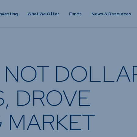
nvesting
What We Offer
Funds
News & Resources
VESTING
WHAT WE OFFER
FUNDS
of
Overview
Funds Ove
, NOT DOLLA
Investment
Money Mar
ur Risk
Management
Income
Time
Stockbroking
, DROVE
Bonds
Platform &
d for you
Multi-Asse
Administration
Services
Equity
 MARKET
Capital Market
Offshore 
Services
Exchange 
Retirement Solutions