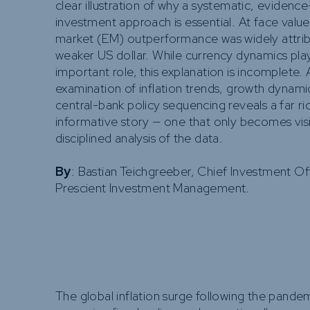
clear illustration of why a systematic, evidenc
investment approach is essential. At face valu
market (EM) outperformance was widely attrib
weaker US dollar. While currency dynamics pla
important role, this explanation is incomplete.
examination of inflation trends, growth dynami
central-bank policy sequencing reveals a far r
informative story — one that only becomes vis
disciplined analysis of the data.
By
: Bastian Teichgreeber, Chief Investment Of
Prescient Investment Management.
The global inflation surge following the pandem