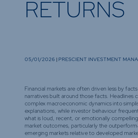
RETURNS
05/01/2026
|
PRESCIENT INVESTMENT MAN
Financial markets are often driven less by fact
narratives built around those facts. Headlines
complex macroeconomic dynamics into simplis
explanations, while investor behaviour frequent
what is loud, recent, or emotionally compelling
market outcomes, particularly the outperform
emerging markets relative to developed market