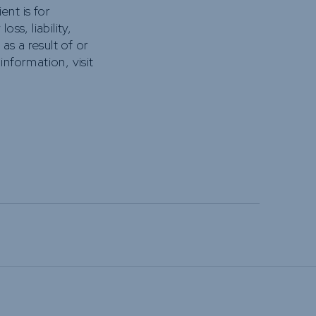
nt is for
ss, liability,
s a result of or
information, visit