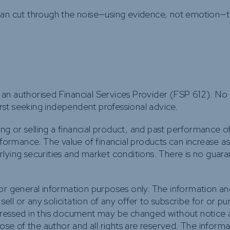
 can cut through the noise—using evidence, not emotion—
an authorised Financial Services Provider (FSP 612). No
first seeking independent professional advice.
ing or selling a financial product, and past performance of
rformance. The value of financial products can increase a
lying securities and market conditions. There is no guara
for general information purposes only. The information a
 sell or any solicitation of any offer to subscribe for or p
pressed in this document may be changed without notice a
hose of the author and all rights are reserved. The inform