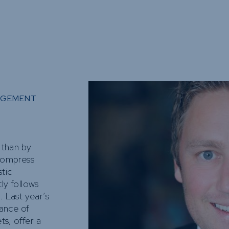
Funds
Infrastruct
Credit Capa
Other Fun
AGEMENT
s than by
 compress
tic
ly follows
. Last year’s
ance of
s, offer a