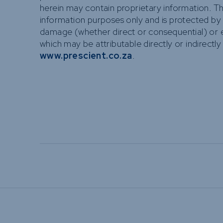
herein may contain proprietary information. T
information purposes only and is protected by cop
damage (whether direct or consequential) or e
which may be attributable directly or indirectly
www.prescient.co.za
.