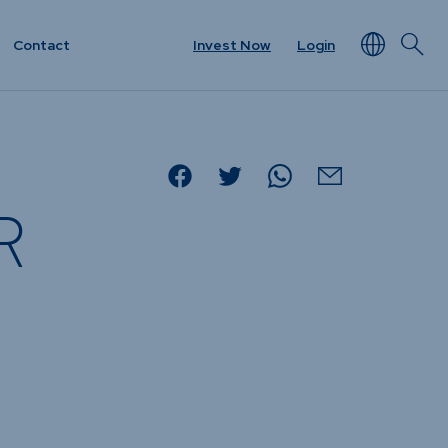
Contact
Invest Now
Login
NEWS & RESOURCES
rview
Unit Prices
R
ket
Minimum Disclosure
Documents
Forms
Resources &
t
Documents
Prescient in the News
Funds
Traded