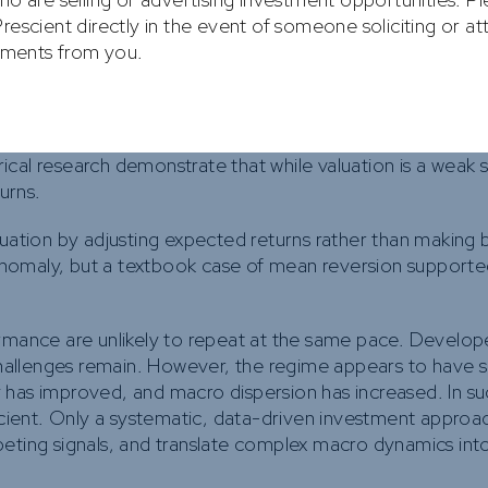
re the primary force.
rescient directly in the event of someone soliciting or a
stments from you.
ed as a conditional amplifier rather than a root cause. It
.
, role. Entering the year, EM assets traded at historically
cal research demonstrate that while valuation is a weak 
turns.
uation by adjusting expected returns rather than making bi
nomaly, but a textbook case of mean reversion supporte
ormance are unlikely to repeat at the same pace. Develo
 challenges remain. However, the regime appears to have 
ity has improved, and macro dispersion has increased. In s
ficient. Only a systematic, data-driven investment approa
peting signals, and translate complex macro dynamics int