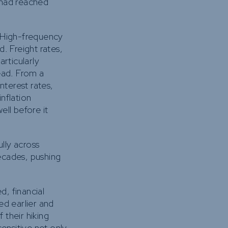
 had reached
. High-frequency
. Freight rates,
rticularly
ead. From a
nterest rates,
inflation
ell before it
ully across
ecades, pushing
d, financial
ed earlier and
 their hiking
ensitive not only