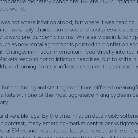
commodative monetary conditions. By late 2022, inflation
ped world.
 was not where inflation stood, but where it was heading
tion as supply chains normalised and cost pressures eased
ly toward pre-pandemic norms. While services inflation (pa
 such as new rental agreements pointed to disinflation ah
l. Changes in inflation momentum feed directly into real i
rkets respond not to inflation headlines, but to shifts in 
, and turning points in inflation captured this transition w
, but the timing and starting conditions differed meaningf
rkets with one of the most aggressive hiking cycles in d
tory.
 variable lags. By the time inflation data visibly softene
. In contrast, many emerging-market central banks tighten
several EM economies entered last year closer to the end of
 restrictive. This sequencing matters. Capital flows are s