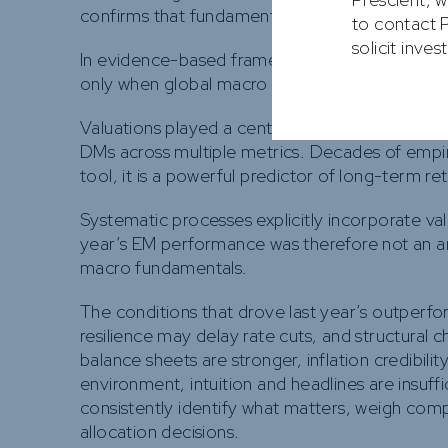
confirms that fundamentals—not narratives—we
to contact P
solicit inve
In evidence-based frameworks, currency is treat
only when global macro conditions are aligned
Valuations played a central, if underappreciated
DMs across multiple metrics. Decades of empiri
tool, it is a powerful predictor of long-term re
Systematic processes explicitly incorporate val
year’s EM performance was therefore not an a
macro fundamentals.
The conditions that drove last year’s outperf
resilience may delay rate cuts, and structural
balance sheets are stronger, inflation credibil
environment, intuition and headlines are insuf
consistently identify what matters, weigh com
allocation decisions.