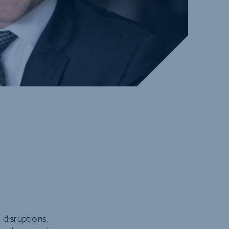
 disruptions,