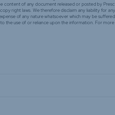
he content of any document released or posted by Prescie
y right laws. We therefore disclaim any liability for any lo
xpense of any nature whatsoever which may be suffered a
 to the use of or reliance upon the information. For more 