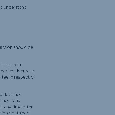
to understand
 action should be
 a financial
s well as decrease
ntee in respect of
nd does not
urchase any
t any time after
ation contained