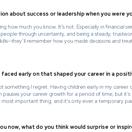
ion about success or leadership when you were y
ing how much you know. It’s not. Especially in financial se
g people through uncertainty, and being a steady, trustwo
kills—they’ll remember how you made decisions and tre
faced early on that shaped your career in a posit
 not something I regret. Having children early in my caree
en pauses your career growth for a period of time, but it’s
e most important thing, and it’s only ever a temporary pa
you now, what do you think would surprise or inspi