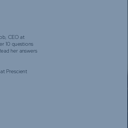
Funds
Infrastruct
Credit Capa
Other Fun
ibb, CEO at
r 10 questions
Read her answers
 at Prescient