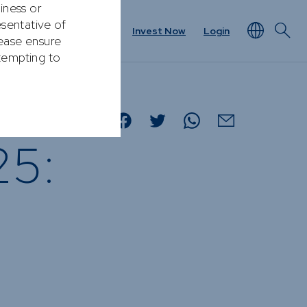
Contact
Invest Now
Login
NEWS & RESOURCES
rview
Unit Prices
25:
ket
Minimum Disclosure
Documents
Forms
Resources &
t
Documents
Prescient in the News
Funds
Traded