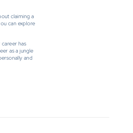
bout claiming a
 you can explore
 career has
eer as a jungle
personally and