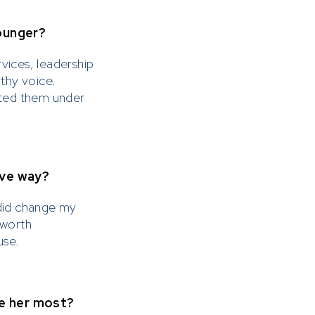
ounger?
rvices, leadership
rthy voice.
ated them under
ive way?
r did change my
 worth
use.
re her most?