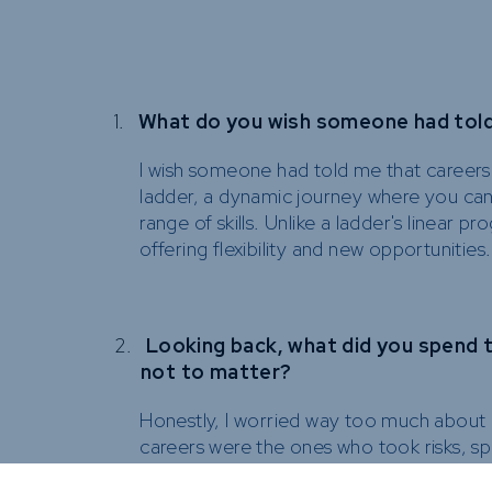
1.
What do you wish someone had told 
I wish someone had told me that careers a
ladder, a dynamic journey where you can
range of skills. Unlike a ladder's linear 
offering flexibility and new opportuniti
2.
Looking back, what did you spend 
not to matter?
Honestly, I worried way too much about b
careers were the ones who took risks, sp