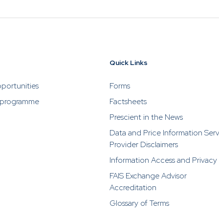
Quick Links
portunities
Forms
 programme
Factsheets
Prescient in the News
Data and Price Information Ser
Provider Disclaimers
Information Access and Privacy
FAIS Exchange Advisor
Accreditation
Glossary of Terms