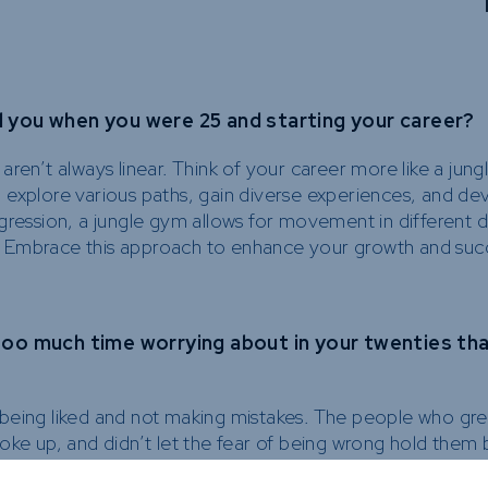
you when you were 25 and starting your career?
ren’t always linear. Think of your career more like a jun
 explore various paths, gain diverse experiences, and de
progression, a jungle gym allows for movement in different d
es. Embrace this approach to enhance your growth and suc
too much time worrying about in your twenties th
eing liked and not making mistakes. The people who grew 
oke up, and didn’t let the fear of being wrong hold them 