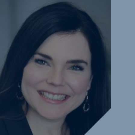
ure and
bilities
ds