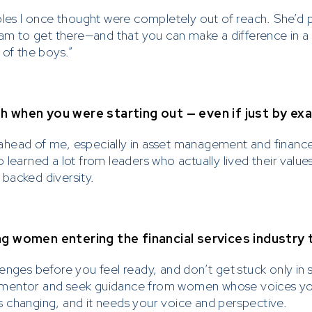
bles I once thought were completely out of reach. She’d 
note
 am to get there—and that you can make a difference in a 
 of the boys.”
ly conducts financial services with clients via formal pro
on channels. Note that
Prescient does not sell or a
y business or investment opportunities via soft ch
 when you were starting out — even if just by ex
hatsApp, Facebook, Instagram or Text Messaging.
ahead of me, especially in asset management and finance
utious of individuals fraudulently attempting to solicit bu
 learned a lot from leaders who actually lived their val
 by impersonating or claiming to be an associate or repr
backed diversity.
ho are selling or advertising investment opportunities. P
rescient directly in the event of someone soliciting or a
stments from you.
g women entering the financial services industry
enges before you feel ready, and don’t get stuck only in 
d a mentor and seek guidance from women whose voices y
 is changing, and it needs your voice and perspective.