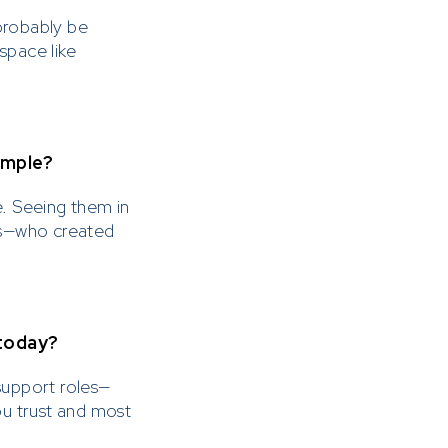
probably be
space like
cesses and
dvertise or
annels
ample?
. Seeing them in
siness or
ues—who created
esentative of
lease ensure
ttempting to
 today?
support roles—
ou trust and most