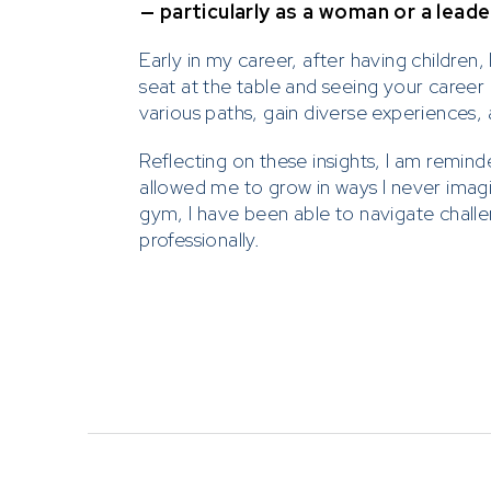
— particularly as a woman or a leade
Early in my career, after having children
seat at the table and seeing your career
various paths, gain diverse experiences, 
Reflecting on these insights, I am remin
allowed me to grow in ways I never imagi
gym, I have been able to navigate challe
professionally.