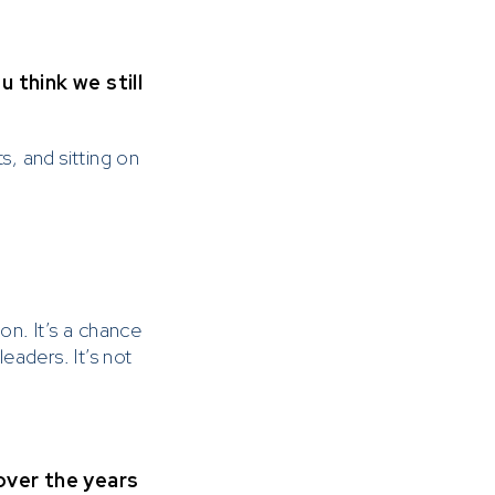
think we still
, and sitting on
on. It’s a chance
aders. It’s not
 over the years