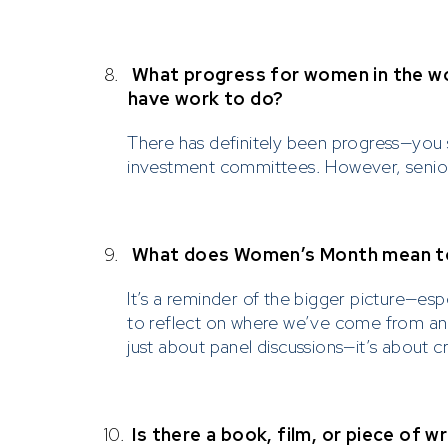
8.
What progress for women in the wo
have work to do?
There has definitely been progress—you 
investment committees. However, senior 
9.
What does Women’s Month mean to 
It’s a reminder of the bigger picture—esp
to reflect on where we’ve come from and 
just about panel discussions—it’s about c
10.
Is there a book, film, or piece of 