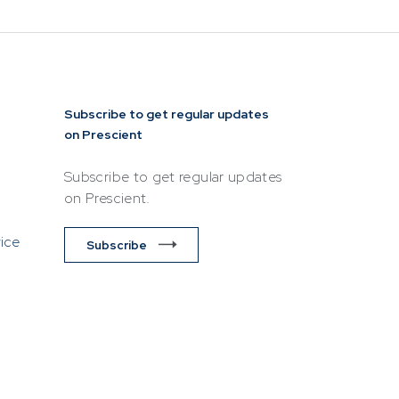
Subscribe to get regular updates
on Prescient
Subscribe to get regular updates
on Prescient.
vice
Subscribe