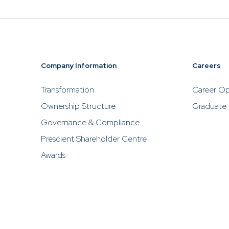
Company Information
Careers
Transformation
Career Op
Ownership Structure
Graduate
Governance & Compliance
Prescient Shareholder Centre
Awards