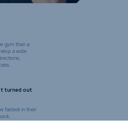
gle gym than a
velop a wide
irections,
cess.
at turned out
fastest in their
back.