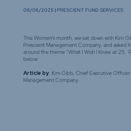
08/08/2025
|
PRESCIENT FUND SERVICES
This Women’s month, we sat down with Kim G
Prescient Management Company, and asked he
around the theme “What I Wish I Knew at 25. 
below:
Article by
: Kim Gibb, Chief Executive Officer
Management Company