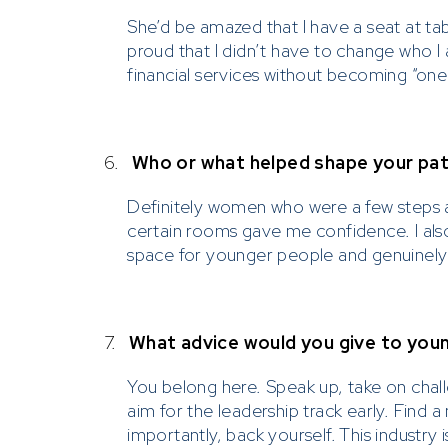
She’d be amazed that I have a seat at ta
Please 
proud that I didn’t have to change who I
financial services without becoming “one
Prescient on
communicati
solicit an
6.
Who or what helped shape your path
such as W
Definitely women who were a few steps 
Please be ca
certain rooms gave me confidence. I also
investments
space for younger people and genuinely 
Prescient, w
to contact P
solicit inve
7.
What advice would you give to youn
You belong here. Speak up, take on chall
aim for the leadership track early. Fin
importantly, back yourself. This industry