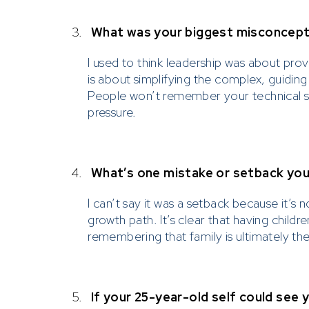
3.
What was your biggest misconcept
I used to think leadership was about prov
is about simplifying the complex, guidin
People won’t remember your technical s
pressure.
4.
What’s one mistake or setback you 
I can’t say it was a setback because it’s
growth path. It’s clear that having childr
remembering that family is ultimately th
5.
If your 25-year-old self could see 