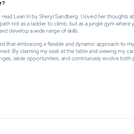
r?
, I read Lean In by Sheryl Sandberg. I loved her thoughts a
 path not as a ladder to climb, but as a jungle gym where
and develop a wide range of skills.
ded that embracing a flexible and dynamic approach to my
ned. By claiming my seat at the table and viewing my car
nges, seize opportunities, and continuously evolve both 