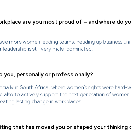
rkplace are you most proud of — and where do you 
see more women leading teams, heading up business units
leadership is still very male-dominated.
you, personally or professionally?
ecially in South Africa, where women’s rights were hard-w
also to actively support the next generation of women le
reating lasting change in workplaces.
writing that has moved you or shaped your thinking