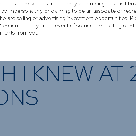
nvesting
What We Offer
Funds
News & Resources
VESTING
WHAT WE OFFER
FUNDS
of
Overview
Funds Ove
H I KNEW AT 
Investment
Money Mar
ur Risk
Management
Income
Time
Stockbroking
IONS
Bonds
Platform &
d for you
Multi-Asse
Administration
Services
Equity
Capital Market
Offshore 
Services
Exchange 
Retirement Solutions