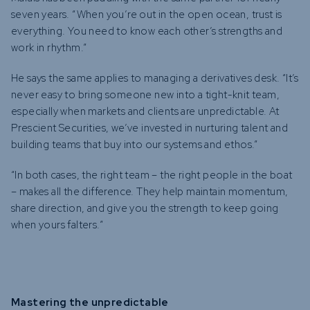
seven years. “When you’re out in the open ocean, trust is
everything. You need to know each other’s strengths and
work in rhythm.”
He says the same applies to managing a derivatives desk. “It’s
never easy to bring someone new into a tight-knit team,
especially when markets and clients are unpredictable. At
Prescient Securities, we’ve invested in nurturing talent and
building teams that buy into our systems and ethos.”
“In both cases, the right team – the right people in the boat
– makes all the difference. They help maintain momentum,
share direction, and give you the strength to keep going
when yours falters.”
Mastering the unpredictable