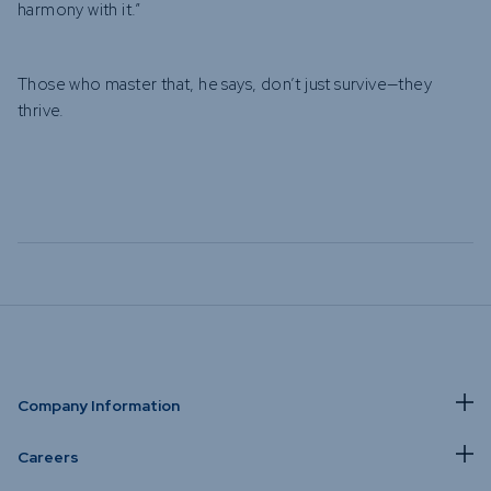
harmony with it.”
Those who master that, he says, don’t just survive—they
thrive.
Company Information
Careers