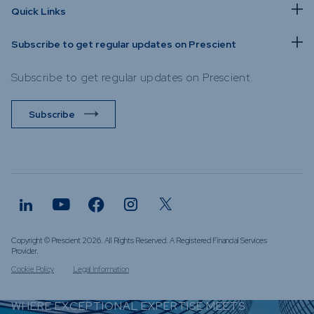
Quick Links
Subscribe to get regular updates on Prescient
Subscribe to get regular updates on Prescient.
Subscribe
Copyright © Prescient 2026. All Rights Reserved. A Registered Financial Services
Provider.
Cookie Policy
Legal Information
WHERE EXCEPTIONAL EXPERTISE MEETS