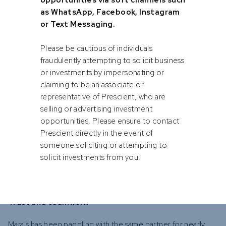
opportunities via soft channels such
as WhatsApp, Facebook, Instagram
or Text Messaging.
Endurance and resilience
Please be cautious of individuals
According to Marais, long-distance paddling is just as much
fraudulently attempting to solicit business
about mental endurance as physical stamina. “There are
or investments by impersonating or
moments when the shore seems impossibly far, and
claiming to be an associate or
stopping is tempting. But you push through, knowing the
representative of Prescient, who are
reward is worth it.”
selling or advertising investment
opportunities. Please ensure to contact
“Resilience is essential in finance too. Whether it’s market
Prescient directly in the event of
turmoil or macroeconomic stress, the most successful
someone soliciting or attempting to
teams adapt, remain calm, trust their systems, and stay
solicit investments from you.
focused on the long-term.”
Trust and teamwork
Marais has been paddling with the same partner for nearly