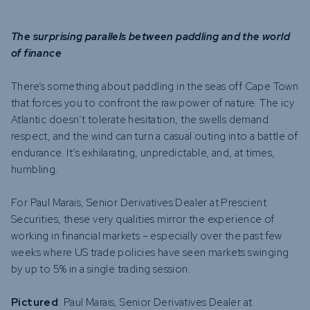
The surprising parallels between paddling and the world
of finance
There’s something about paddling in the seas off Cape Town
that forces you to confront the raw power of nature. The icy
Atlantic doesn’t tolerate hesitation, the swells demand
respect, and the wind can turn a casual outing into a battle of
endurance. It’s exhilarating, unpredictable, and, at times,
humbling.
For Paul Marais, Senior Derivatives Dealer at Prescient
Securities, these very qualities mirror the experience of
working in financial markets – especially over the past few
weeks where US trade policies have seen markets swinging
by up to 5% in a single trading session.
Pictured
: Paul Marais, Senior Derivatives Dealer at