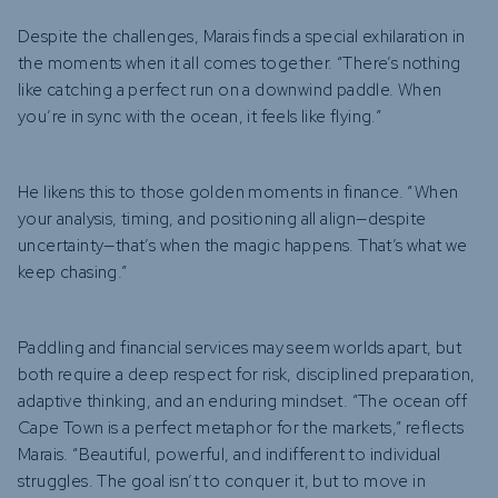
Despite the challenges, Marais finds a special exhilaration in
the moments when it all comes together. “There’s nothing
like catching a perfect run on a downwind paddle. When
you’re in sync with the ocean, it feels like flying.”
He likens this to those golden moments in finance. “When
your analysis, timing, and positioning all align—despite
uncertainty—that’s when the magic happens. That’s what we
keep chasing.”
Paddling and financial services may seem worlds apart, but
both require a deep respect for risk, disciplined preparation,
adaptive thinking, and an enduring mindset. “The ocean off
Cape Town is a perfect metaphor for the markets,” reflects
Marais. “Beautiful, powerful, and indifferent to individual
struggles. The goal isn’t to conquer it, but to move in