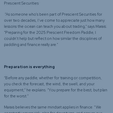
Prescient Securities
“As someone who’s been part of Prescient Securities for
over two decades, I’ve come to appreciate just how many
lessons the ocean can teach you about trading,” says Marais.
“Preparing for the 2025 Prescient Freedom Paddle, I
couldn’t help but reflect on how similar the disciplines of
paddling and finance really are.”
Preparation is everything
“Before any paddle, whether for training or competition,
you check the forecast, the wind, the swell, and your
equipment,” he explains. “You prepare for the best, but plan
for the worst.”
Marais believes the same mindset applies in finance. “We