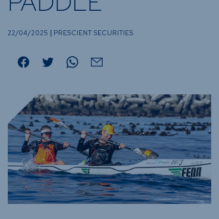
PADDLE
Funds
Infrastruc
|
Credit Cap
22/04/2025
PRESCIENT SECURITIES
Other Fun