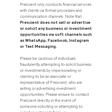
alternative investment opportunities. Despite the
Prescient only conducts financial services
attractiveness of the sector, many projects have been
with clients via formal processes and
hampered by corruption, mis-management, lack of
communication channels. Note that
expertise, fragmented planning and coordination and
Prescient does not sell or advertise
political instability. Asset managers in turn are being
or solicit any business or investment
challenged to develop investment opportunities which
opportunities via soft channels such
mitigate these risks, offer risk commensurate investment
as WhatsApp, Facebook, Instagram
returns and deliver sustainable social impact.
or Text Messaging.
Conway Williams, Head of Credit at PIM concludes: “Within
Please be cautious of individuals
our Prescient Clean Energy and Infrastructure offering, we
fraudulently attempting to solicit business
believe it's our responsibility to ensure that the capital we
or investments by impersonating or
are entrusted with leads to deals that enhance the lives of
claiming to be an associate or
South Africans, benefiting the economy, the environment,
representative of Prescient, who are
and society as a whole. Therefore, it's especially rewarding
selling or advertising investment
for us to support initiatives like this one, where we can
opportunities. Please ensure to contact
generate commercial returns for our clients while making a
Prescient directly in the event of
tangible positive impact.”
someone soliciting or attempting to