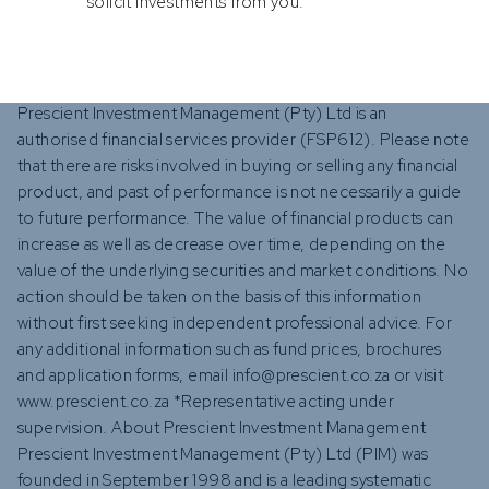
solicit investments from you.
About Prescient Investment Management
Prescient Investment Management (Pty) Ltd is an
authorised financial services provider (FSP612). Please note
that there are risks involved in buying or selling any financial
product, and past of performance is not necessarily a guide
to future performance. The value of financial products can
increase as well as decrease over time, depending on the
value of the underlying securities and market conditions. No
action should be taken on the basis of this information
without first seeking independent professional advice. For
any additional information such as fund prices, brochures
and application forms, email info@prescient.co.za or visit
www.prescient.co.za *Representative acting under
supervision. About Prescient Investment Management
Prescient Investment Management (Pty) Ltd (PIM) was
founded in September 1998 and is a leading systematic