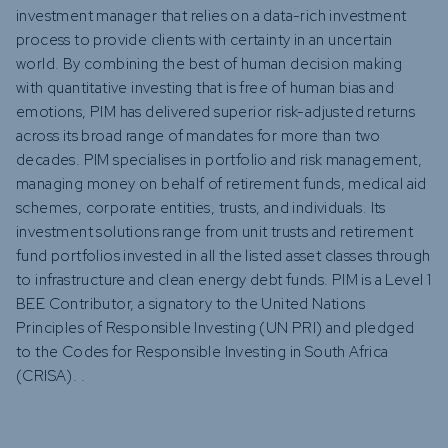
investment manager that relies on a data-rich investment
process to provide clients with certainty in an uncertain
world. By combining the best of human decision making
with quantitative investing that is free of human bias and
emotions, PIM has delivered superior risk-adjusted returns
across its broad range of mandates for more than two
decades. PIM specialises in portfolio and risk management,
managing money on behalf of retirement funds, medical aid
schemes, corporate entities, trusts, and individuals. Its
investment solutions range from unit trusts and retirement
fund portfolios invested in all the listed asset classes through
to infrastructure and clean energy debt funds. PIM is a Level 1
BEE Contributor, a signatory to the United Nations
Principles of Responsible Investing (UN PRI) and pledged
to the Codes for Responsible Investing in South Africa
(CRISA). .