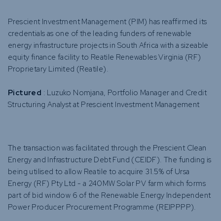
Prescient Investment Management (PIM) has reaffirmed its
credentials as one of the leading funders of renewable
energy infrastructure projects in South Africa with a sizeable
equity finance facility to Reatile Renewables Virginia (RF)
Proprietary Limited (Reatile).
Pictured
: Luzuko Nomjana, Portfolio Manager and Credit
Structuring Analyst at Prescient Investment Management
The transaction was facilitated through the Prescient Clean
Energy and Infrastructure Debt Fund (CEIDF). The funding is
being utilised to allow Reatile to acquire 31.5% of Ursa
Energy (RF) Pty Ltd - a 240MW Solar PV farm which forms
part of bid window 6 of the Renewable Energy Independent
Power Producer Procurement Programme (REIPPPP).