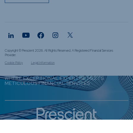
Copyright © Prescient 2026. All Rights Reserved. A Registered Financial Services
Provider.
Cookie Policy
Legal Information
WHERE EXCEPTIONAL EXPERTISE MEETS
METICULOUS FINANCIAL SERVICES