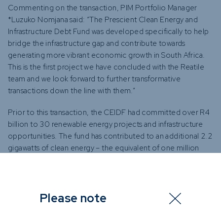
Commenting on the transaction, PIM Portfolio Manager
*Luzuko Nomjana said: “The Prescient Clean Energy and
Infrastructure Debt Fund was developed specifically to help
bridge the infrastructure gap and contribute towards
generating more vibrant economic growth in South Africa.
This is the first project we have concluded with the Reatile
team and we look forward to further transformative
transactions down the line with them.”
Prior to this transaction, the CEIDF had committed over R4
billion to 30 renewable energy projects and infrastructure
opportunities. The fund has contributed to an additional 2.2
gigawatts of clean energy – the equivalent of one million
average South African homes.
The infrastructure investment gap in South Africa is
estimated to be R4.8 trillion by 2030 and such
Please note
opportunities in low- and middle-income countries
including South Africa are in demand from investors seeking