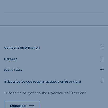
Company Information
Careers
Quick Links
Subscribe to get regular updates on Prescient
Subscribe to get regular updates on Prescient.
Subscribe