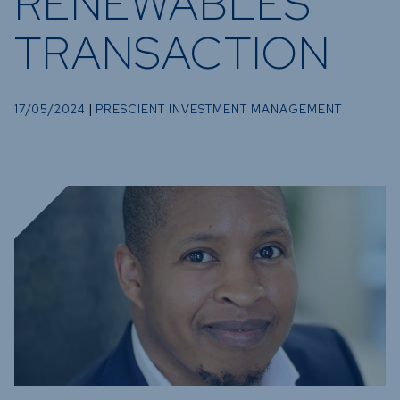
RENEWABLES
Funds
TRANSACTION
Infrastruc
Credit Cap
Other Fu
|
17/05/2024
PRESCIENT INVESTMENT MANAGEMENT