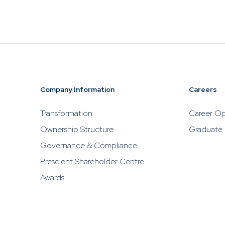
Please be ca
investments
Prescient, w
to contact P
solicit inve
Company Information
Careers
Transformation
Career Op
Ownership Structure
Graduate
Governance & Compliance
Prescient Shareholder Centre
Awards