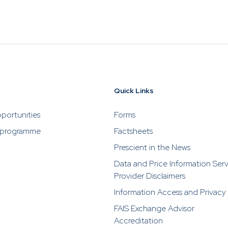
utious of individuals fraudulently attempting to solicit bu
 by impersonating or claiming to be an associate or repr
ho are selling or advertising investment opportunities. P
rescient directly in the event of someone soliciting or a
stments from you.
Quick Links
portunities
Forms
 programme
Factsheets
Prescient in the News
Data and Price Information Ser
Provider Disclaimers
Information Access and Privacy
FAIS Exchange Advisor
Accreditation