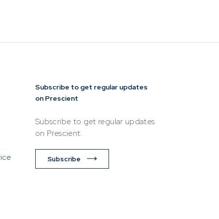
siness or
esentative of
lease ensure
ttempting to
Subscribe to get regular updates
on Prescient
Subscribe to get regular updates
on Prescient.
vice
Subscribe