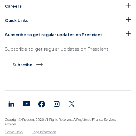
Careers
Quick Links
Subscribe to get regular updates on Prescient
Subscribe to get regular updates on Prescient.
Subscribe
Copyright © Prescient 2026. All Rights Reserved. A Registered Financial Services
Provider.
Cookie Policy
Legal Information