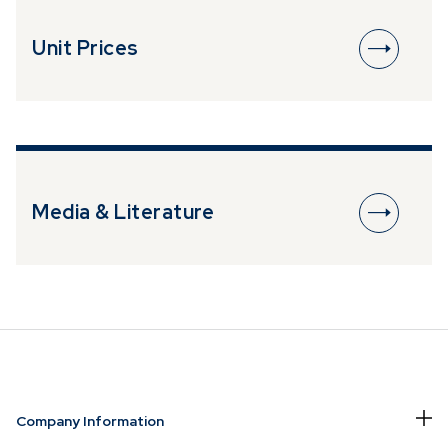
Unit Prices
Media & Literature
Company Information