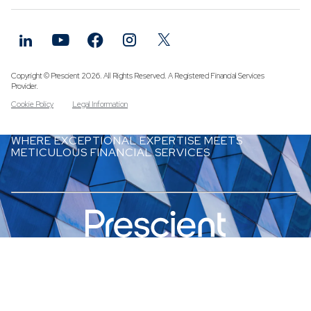
Funds
Infrastruc
Credit Cap
Other Fun
Copyright © Prescient 2026. All Rights Reserved. A Registered Financial Services
Provider.
Cookie Policy
Legal Information
WHERE EXCEPTIONAL EXPERTISE MEETS
METICULOUS FINANCIAL SERVICES