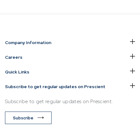
NVESTING
WHAT WE OFFER
FUNDS
Company Information
of
Overview
Funds Ove
Careers
Investment
Money Ma
Quick Links
ur Risk
Management
Income
Time
Stockbroking
Subscribe to get regular updates on Prescient
Bonds
Platform &
d for you
Subscribe to get regular updates on Prescient.
Multi-Asse
Administration
Services
Equity
Subscribe
Capital Market
Offshore 
Services
Exchange
Retirement Solutions