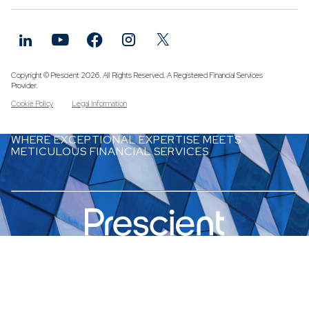
Funds
Infrastruc
Credit Cap
Other Fun
Copyright © Prescient 2026. All Rights Reserved. A Registered Financial Services
Provider.
Cookie Policy
Legal Information
WHERE EXCEPTIONAL EXPERTISE MEETS
METICULOUS FINANCIAL SERVICES