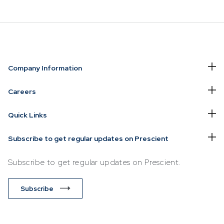
NVESTING
WHAT WE OFFER
FUNDS
Company Information
of
Overview
Funds Ove
Careers
Investment
Money Ma
Quick Links
ur Risk
Management
Income
Time
Stockbroking
Subscribe to get regular updates on Prescient
Bonds
Platform &
d for you
Subscribe to get regular updates on Prescient.
Multi-Asse
Administration
Services
Equity
Subscribe
Capital Market
Offshore 
Services
Exchange
Retirement Solutions